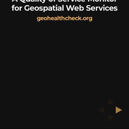
for Geospatial Web Services
geohealthcheck.org